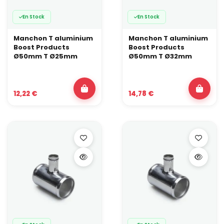
En Stock
En Stock
Manchon T aluminium
Manchon T aluminium
Boost Products
Boost Products
Ø50mm T Ø25mm
Ø50mm T Ø32mm
12,22 €
14,78 €