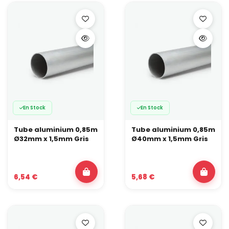
En Stock
En Stock
Tube aluminium 0,85m
Tube aluminium 0,85m
Ø32mm x 1,5mm Gris
Ø40mm x 1,5mm Gris
6,54 €
5,68 €