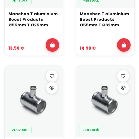
En Stock
En Stock
Manchon T aluminium
Manchon T aluminium
Boost Products
Boost Products
Ø55mm T Ø25mm
Ø55mm T Ø32mm
13,56 €
14,90 €
En Stock
En Stock