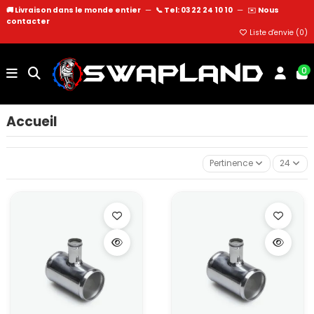
🚚 Livraison dans le monde entier
—
📞 Tel: 03 22 24 10 10
—
✉️
Nous
contacter
Liste d'envie (
0
)
0
Accueil
Pertinence
24