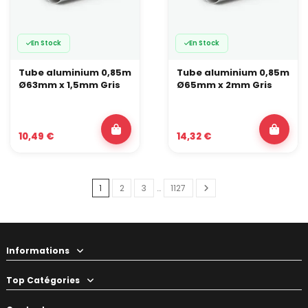
En Stock
En Stock
Tube aluminium 0,85m
Tube aluminium 0,85m
Ø63mm x 1,5mm Gris
Ø65mm x 2mm Gris
10,49 €
14,32 €
1
2
3
…
1127
Informations
Top Catégories