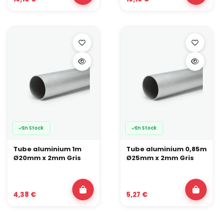
En Stock
En Stock
Tube aluminium 1m
Tube aluminium 0,85m
Ø20mm x 2mm Gris
Ø25mm x 2mm Gris
4,38 €
5,27 €