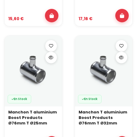
15,60 €
17,16 €
En Stock
En Stock
Manchon T aluminium
Manchon T aluminium
Boost Products
Boost Products
Ø76mm T Ø25mm
Ø76mm T Ø32mm