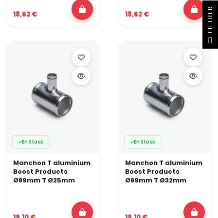
R
18,62 €
18,62 €
F
I
L
T
R
E
En Stock
En Stock
Manchon T aluminium
Manchon T aluminium
Boost Products
Boost Products
Ø89mm T Ø25mm
Ø89mm T Ø32mm
19,10 €
19,10 €