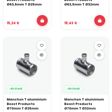
Ø63,5mm T Ø25mm
Ø63,5mm T Ø32mm
15,24 €
18,43 €
En Stock
En Stock
Manchon T aluminium
Manchon T aluminium
Boost Products
Boost Products
Ø70mm T Ø25mm
Ø70mm T Ø32mm