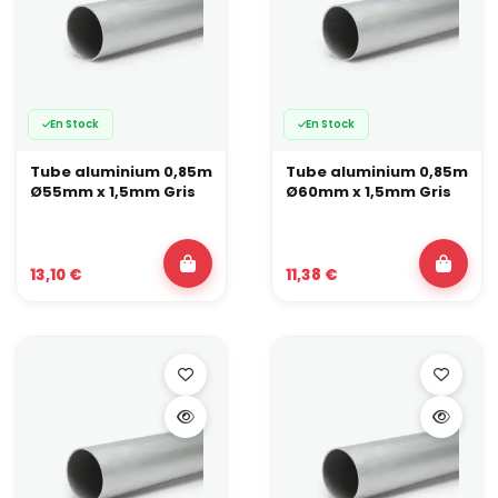
En Stock
En Stock
Tube aluminium 0,85m
Tube aluminium 0,85m
Ø55mm x 1,5mm Gris
Ø60mm x 1,5mm Gris
13,10 €
11,38 €