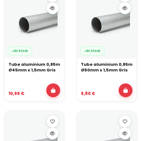
En Stock
En Stock
Tube aluminium 0,85m
Tube aluminium 0,85m
Ø45mm x 1,5mm Gris
Ø50mm x 1,5mm Gris
10,99 €
9,80 €