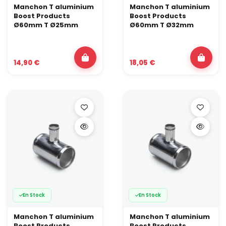
Manchon T aluminium
Manchon T aluminium
Boost Products
Boost Products
Ø60mm T Ø25mm
Ø60mm T Ø32mm
14,90 €
18,05 €
En Stock
En Stock
Manchon T aluminium
Manchon T aluminium
Boost Products
Boost Products